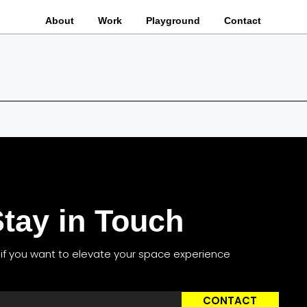
About
Work
Playground
Contact
tay in Touch
s if you want to elevate your space experience
CONTACT