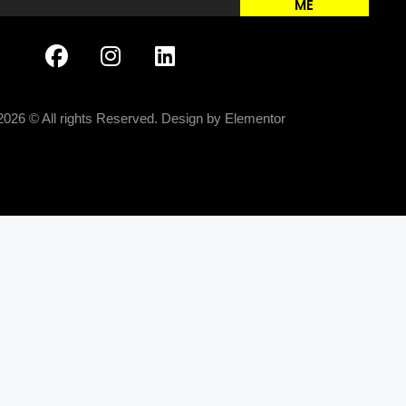
ME
2026 © All rights Reserved. Design by Elementor