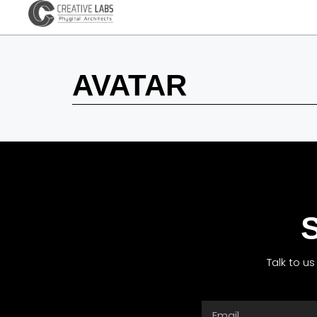
AVATAR
S
Talk to u