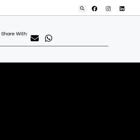
Share With: