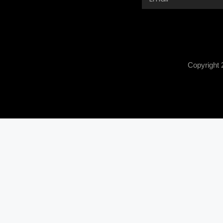
Copyright 