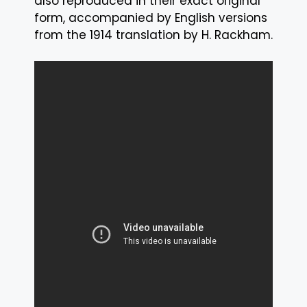
also reproduced in their exact original
form, accompanied by English versions
from the 1914 translation by H. Rackham.