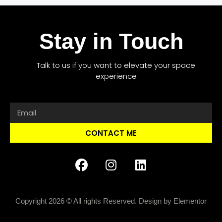
Stay in Touch
Talk to us if you want to elevate your space
experience
CONTACT ME
Copyright 2026 © All rights Reserved. Design by Elementor