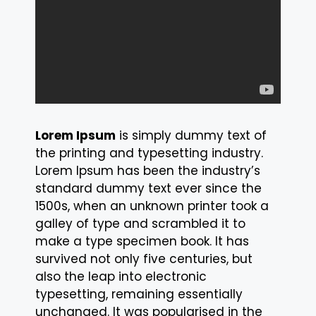
Lorem Ipsum
is simply dummy text of
the printing and typesetting industry.
Lorem Ipsum has been the industry’s
standard dummy text ever since the
1500s, when an unknown printer took a
galley of type and scrambled it to
make a type specimen book. It has
survived not only five centuries, but
also the leap into electronic
typesetting, remaining essentially
unchanged. It was popularised in the