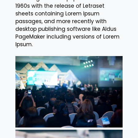
1960s with the release of Letraset
sheets containing Lorem Ipsum
passages, and more recently with
desktop publishing software like Aldus
PageMaker including versions of Lorem
Ipsum.