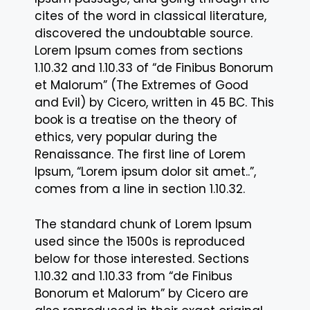
cites of the word in classical literature,
discovered the undoubtable source.
Lorem Ipsum comes from sections
1.10.32 and 1.10.33 of “de Finibus Bonorum
et Malorum” (The Extremes of Good
and Evil) by Cicero, written in 45 BC. This
book is a treatise on the theory of
ethics, very popular during the
Renaissance. The first line of Lorem
Ipsum, “Lorem ipsum dolor sit amet..”,
comes from a line in section 1.10.32.
The standard chunk of Lorem Ipsum
used since the 1500s is reproduced
below for those interested. Sections
1.10.32 and 1.10.33 from “de Finibus
Bonorum et Malorum” by Cicero are