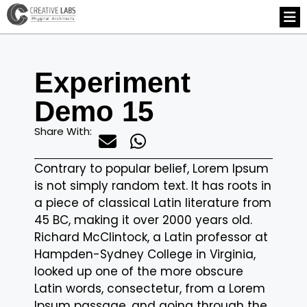
Experiment
Demo 15
Share With:
Contrary to popular belief, Lorem Ipsum
is not simply random text. It has roots in
a piece of classical Latin literature from
45 BC, making it over 2000 years old.
Richard McClintock, a Latin professor at
Hampden-Sydney College in Virginia,
looked up one of the more obscure
Latin words, consectetur, from a Lorem
Ipsum passage, and going through the