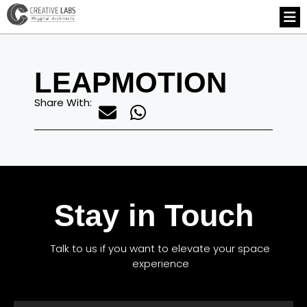
LEAPMOTION
Share With:
Stay in Touch
Talk to us if you want to elevate your space
experience