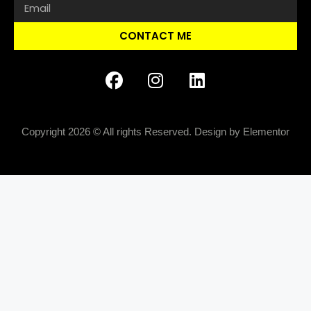
CONTACT ME
Copyright 2026 © All rights Reserved. Design by Elementor