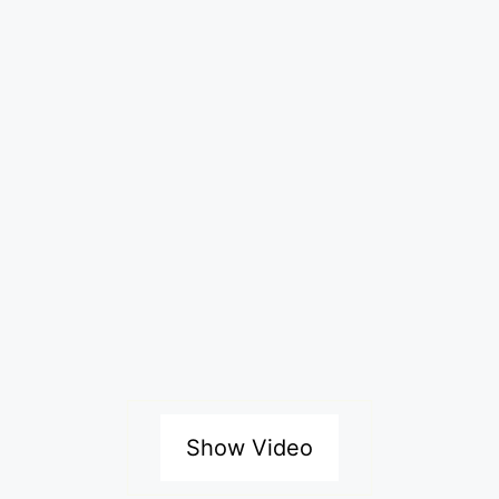
Show Video