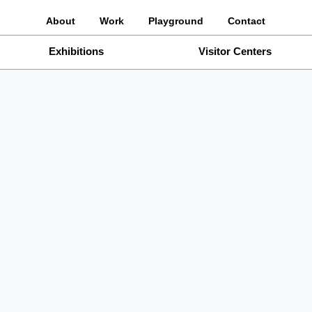
About
Work
Playground
Contact
Exhibitions
Visitor Centers