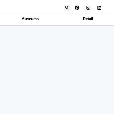
Museums
Retail