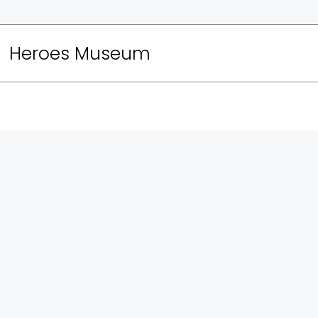
Heroes Museum