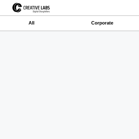
All
Corporate