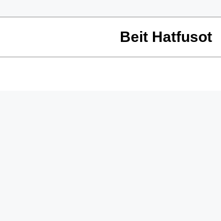
Beit Hatfusot