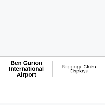
Ben Gurion
Baggage Claim
International
Displays
Airport