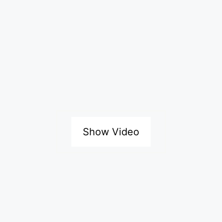
Show Video