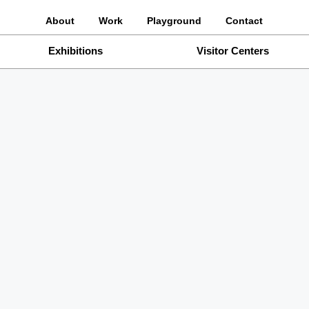
About
Work
Playground
Contact
Exhibitions
Visitor Centers