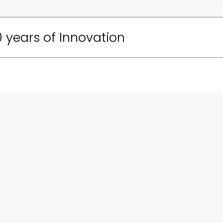
 years of Innovation
 of the production team that put on a national
 70 Years of the IDF. The concept of the exhibition