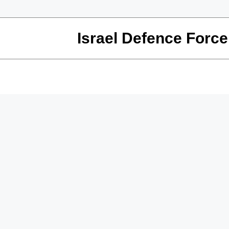
Israel Defence Force