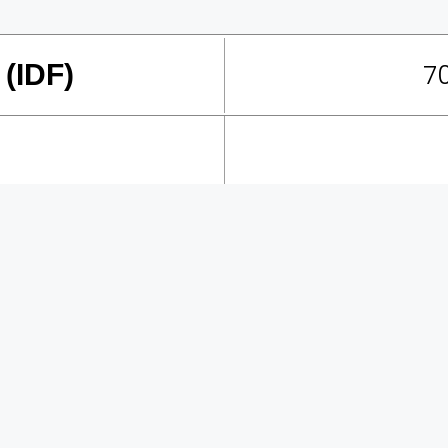
70
 (IDF)
Creative Labs were part
exposition to celebrate