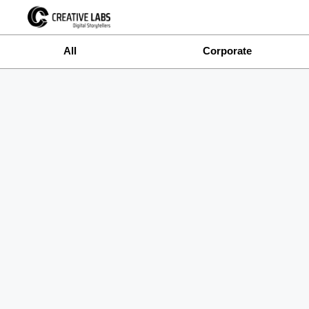
All
Corporate