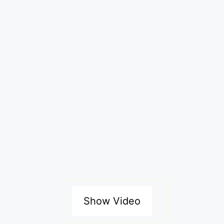
Show Video