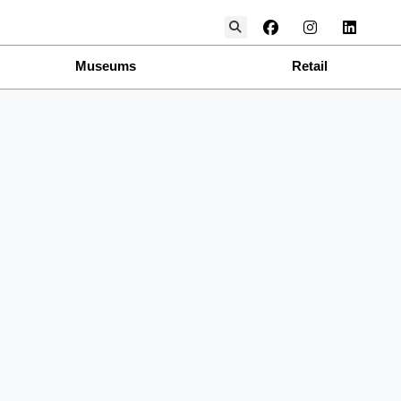
Museums
Retail