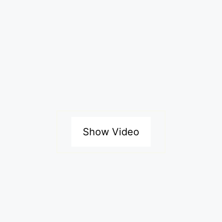
Show Video