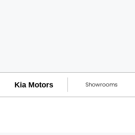
Kia Motors
Showrooms