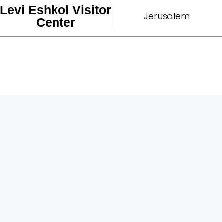
Levi Eshkol Visitor
Jerusalem
Center