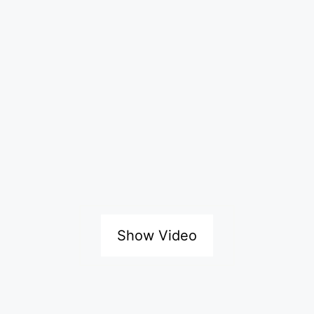
Show Video