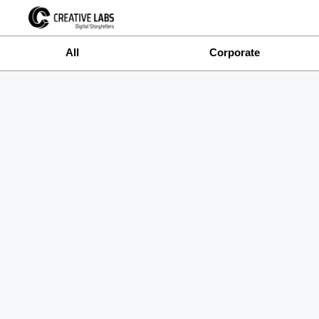
All
Corporate