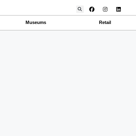
Museums
Retail