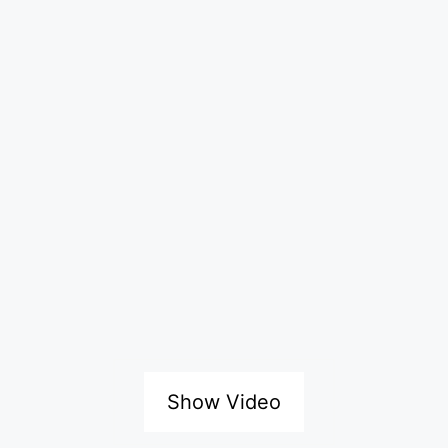
Show Video