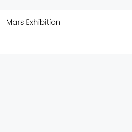
Mars Exhibition