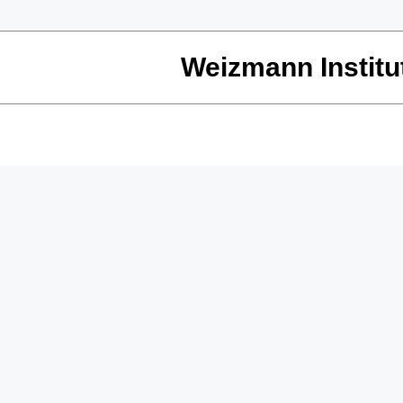
Weizmann Institu