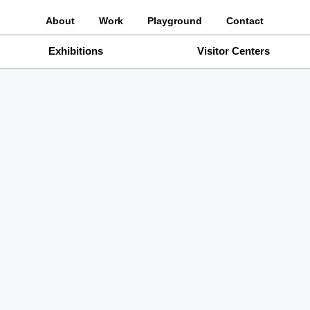
About
Work
Playground
Contact
Exhibitions
Visitor Centers