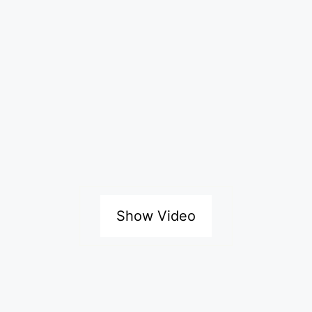
Show Video