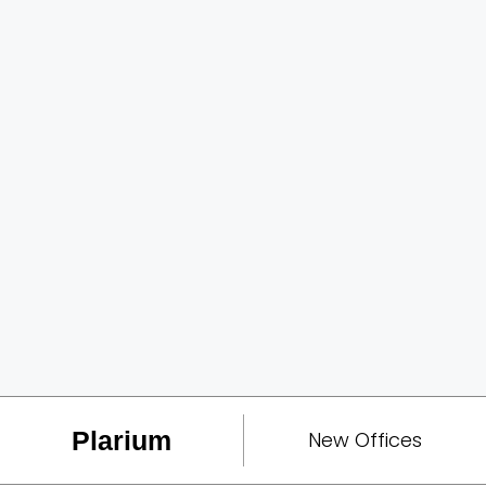
Plarium
New Offices