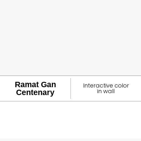
Ramat Gan
Interactive color
in wall
Centenary