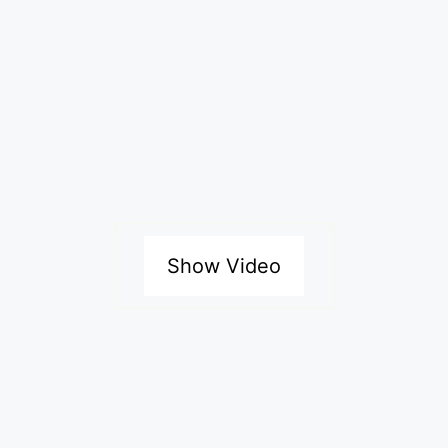
Show Video