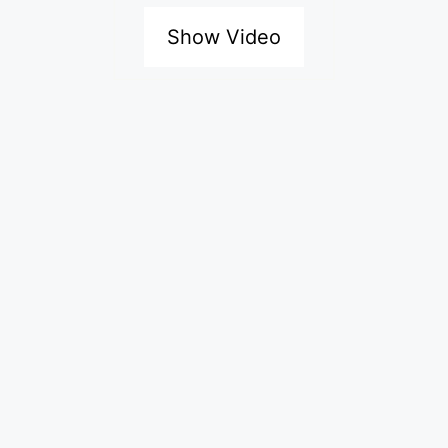
Show Video