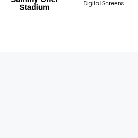
Digital Screens
Stadium