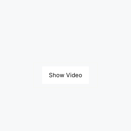
Show Video