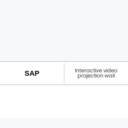
Interactive video
SAP
projection wall