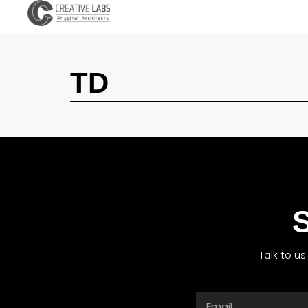
TD
S
Talk to u