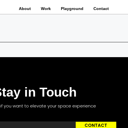
About
Work
Playground
Contact
tay in Touch
s if you want to elevate your space experience
CONTACT