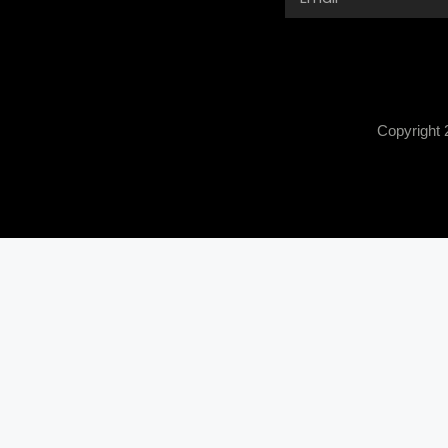
Copyright 