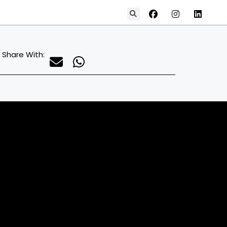
Share With: