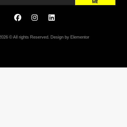
ME
2026 © All rights Reserved. Design by Elementor