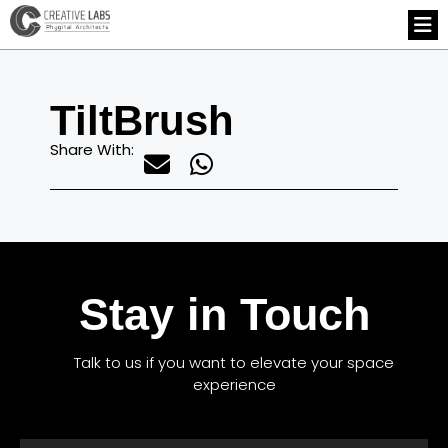
TiltBrush
Share With:
Stay in Touch
Talk to us if you want to elevate your space
experience