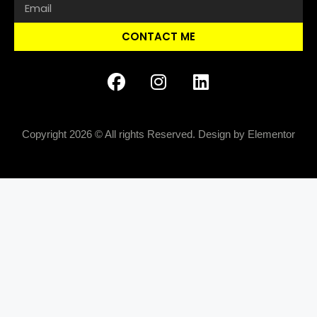
CONTACT ME
Copyright 2026 © All rights Reserved. Design by Elementor