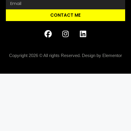
CONTACT ME
Copyright 2026 © All rights Reserved. Design by Elementor