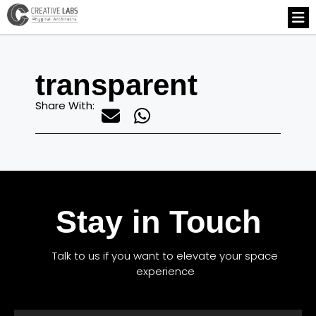
transparent
Share With:
Stay in Touch
Talk to us if you want to elevate your space
experience