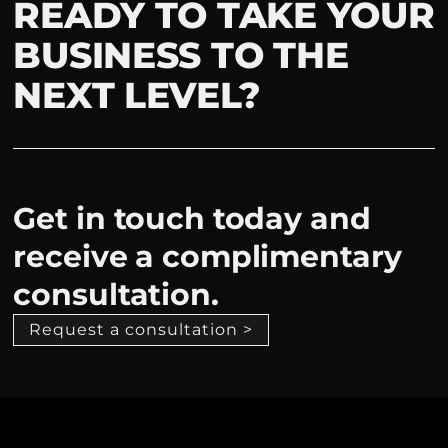
READY TO TAKE YOUR
BUSINESS TO THE
NEXT LEVEL?
Get in touch today and
receive a complimentary
consultation.
Request a consultation >