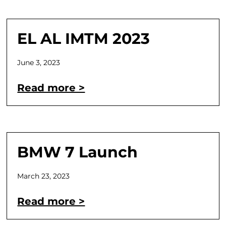
EL AL IMTM 2023
June 3, 2023
Read more >
BMW 7 Launch
March 23, 2023
Read more >