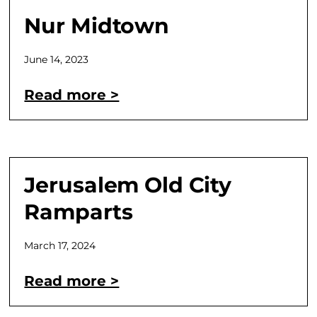
Nur Midtown
June 14, 2023
Read more >
Jerusalem Old City
Ramparts
March 17, 2024
Read more >