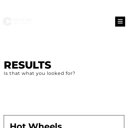
RESULTS
Is that what you looked for?
Hot Wheels