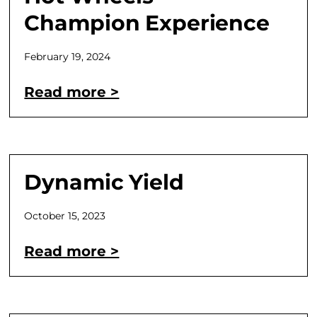
Champion Experience
February 19, 2024
Read more >
Dynamic Yield
October 15, 2023
Read more >