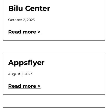
Bilu Center
October 2, 2023
Read more >
Appsflyer
August 1, 2023
Read more >