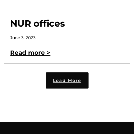
NUR offices
June 3, 2023
Read more >
Load More