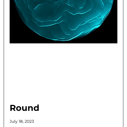
Round
July 18, 2023