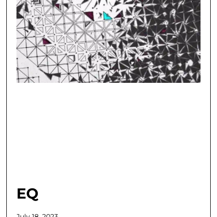
EQ
July 18, 2023