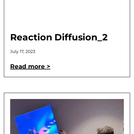
Reaction Diffusion_2
July 17, 2023
Read more >