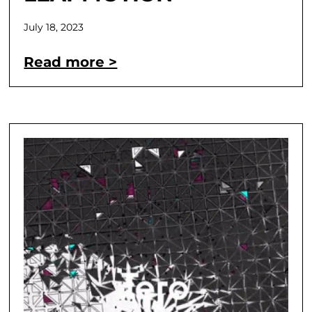
July 18, 2023
Read more >