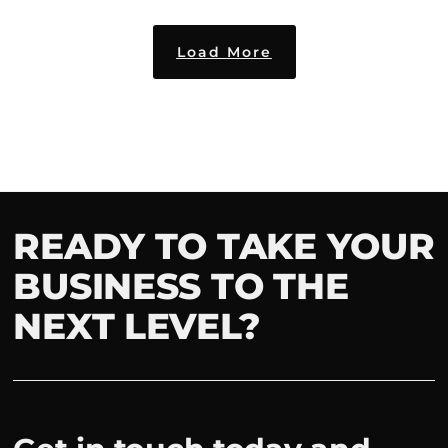
Load More
READY TO TAKE YOUR
BUSINESS TO THE
NEXT LEVEL?