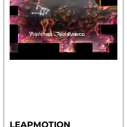
LEAPMOTION