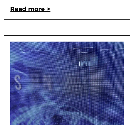
Read more >