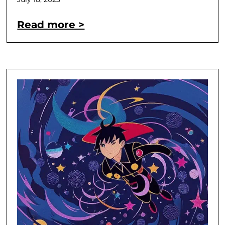
Read more >