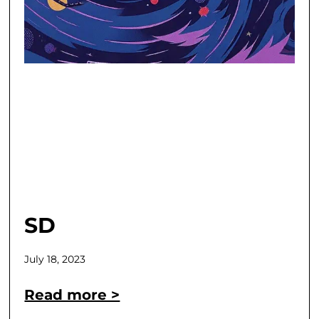
SD
July 18, 2023
Read more >