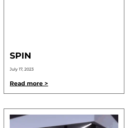
SPIN
July 17, 2023
Read more >