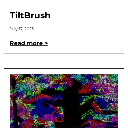
TiltBrush
July 17, 2023
Read more >