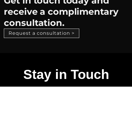
Get in touch today and
receive a complimentary
consultation.
Request a consultation >
Stay in Touch
Talk to us if you want to elevate your space
experience
CONTACT ME