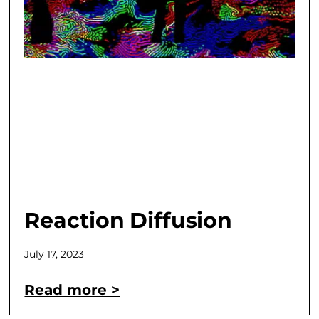
Reaction Diffusion
July 17, 2023
Read more >