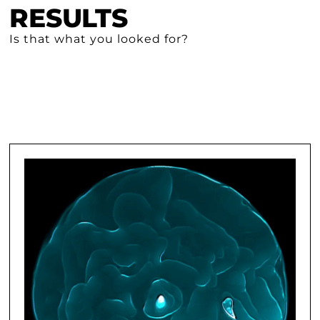
RESULTS
Is that what you looked for?