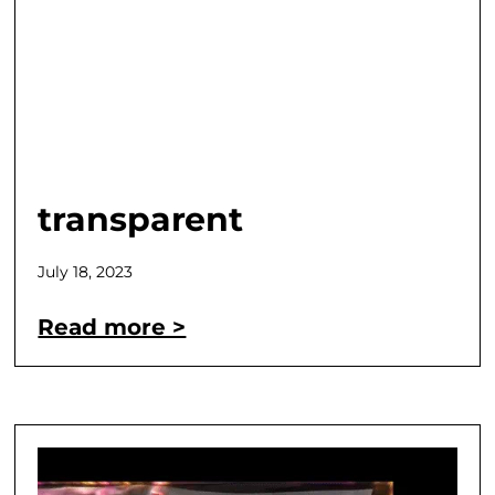
transparent
July 18, 2023
Read more >